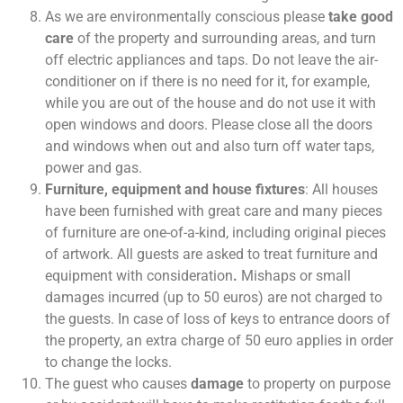
As we are environmentally conscious please
take good
care
of the property and surrounding areas, and turn
off electric appliances and taps. Do not leave the air-
conditioner on if there is no need for it, for example,
while you are out of the house and do not use it with
open windows and doors. Please close all the doors
and windows when out and also turn off water taps,
power and gas.
Furniture, equipment and house fixtures
: All houses
have been furnished with great care and many pieces
of furniture are one-of-a-kind, including original pieces
of artwork. All guests are asked to treat furniture and
equipment with consideration
.
Mishaps or small
damages incurred (up to 50 euros) are not charged to
the guests. In case of loss of keys to entrance doors of
the property, an extra charge of 50 euro applies in order
to change the locks.
The guest who causes
damage
to property on purpose