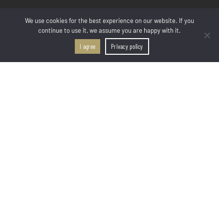
LINKS
We use cookies for the best experience on our website. If you
continue to use it, we assume you are happy with it.
Welcome
Rooms & Suites
I agree
Privacy policy
CALL US
FIND US
Facilities & Services
Location & Map
Photo Gallery
Contact & Book
ROOM & SUITES
All Room Types
Deluxe Room 2 Guests
Deluxe Room 3 Guests
Junior Suite
Superior Suite
Deluxe 2-Bedroom Apartment