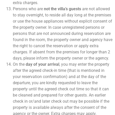
extra charges.
Persons who are
not the villa’s guests
are not allowed
to stay overnight, to reside all day long at the premises
or use the house appliances without explicit consent of
the property owner. In case unregistered persons or
persons that are not announced during reservation are
found in the room, the property owner and agency have
the right to cancel the reservation or apply extra
charges. If absent from the premises for longer than 2
days, please inform the property owner or the agency.
On the
day of your arrival
, you may enter the property
after the agreed check-in time (that is mentioned in
your reservation confirmation) and at the day of the
departure, you are kindly requested to leave the
property until the agreed check out time so that it can
be cleaned and prepared for other guests. An earlier
check in or/and later check out may be possible if the
property is available always after the consent of the
agency or the owner. Extra charges may apply.