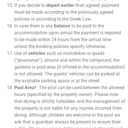
If you decide to
depart earlier
than agreed, payment
must be made according to the previously agreed
policies or according to the Greek Law.
In case there is any
balance
to be paid to the
accommodation upon arrival the payment is required
to be made within 24 hours from the arrival time
unless the booking policies specify otherwise.
Use of
vehicles
such as motorbikes or quads
(“gourounes”), around and within the compound, the
gardens or pool area (if offered in the accommodation)
is not allowed. The guests’ vehicles can be parked at
the available parking space or at the street.
Pool Area
*: The pool can be used between the allowed
hours (specified by the property owner). Please note
that diving is strictly forbidden and the management of
the property is not liable for any injuries incurred from
diving. Although children are welcome in the pool we
ask that a guardian always be present to ensure their