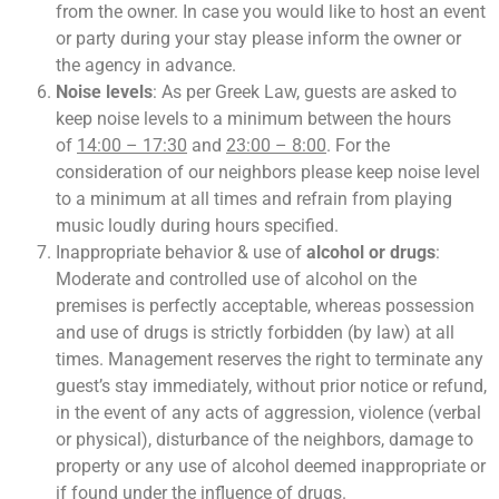
from the owner. In case you would like to host an event
or party during your stay please inform the owner or
the agency in advance.
Noise levels
: As per Greek Law, guests are asked to
keep noise levels to a minimum between the hours
of
14:00 – 17:30
and
23:00 – 8:00
. For the
consideration of our neighbors please keep noise level
to a minimum at all times and refrain from playing
music loudly during hours specified.
Inappropriate behavior & use of
alcohol or drugs
:
Moderate and controlled use of alcohol on the
premises is perfectly acceptable, whereas possession
and use of drugs is strictly forbidden (by law) at all
times. Management reserves the right to terminate any
guest’s stay immediately, without prior notice or refund,
in the event of any acts of aggression, violence (verbal
or physical), disturbance of the neighbors, damage to
property or any use of alcohol deemed inappropriate or
if found under the influence of drugs.