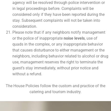
agency will be resolved through police intervention or
in legal proceedings before. Complaints will be
considered only if they have been reported during the
stay. Subsequent complaints will not be taken into
consideration.
Please note that if any neighbors notify management
or the police of inappropriate
noise levels
, use of
quads in the complex, or any inappropriate behavior
that causes disturbance to either management or the
neighbors, including behavior related to alcohol or drug
use, management reserves the right to terminate the
guest’s stay immediately, without prior notice and
without a refund.
The House Policies follow the custom and practice of the
catering and tourism industry.