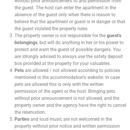
without prior announcement to and permission from
the guest. The host can enter the apartment in the
absence of the guest only when there is reason to
believe that the apartment or guest is in danger or that
the guest violated the property rules.
The property owner is not responsible for the
guest’s
belongings
, but will do anything in her or his power to
protect and warn the guest of possible dangers. You
are strongly advised to always use the safety deposit
box provided at the property for your valuables.
Pets
are allowed / not allowed according to policies
mentioned in the accommodation’s website. In case
pets are allowed this is only with the written
permission of the agent or the host. Bringing pets
without prior announcement is not allowed, and the
property owner and the agency have the right to cancel
the reservation.
Parties
and loud music are not welcomed in the
property without prior notice and written permission