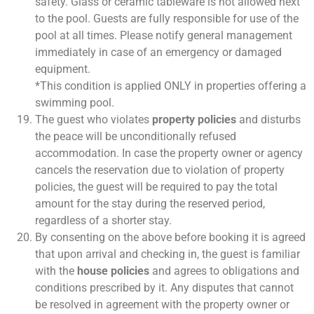
safety. Glass or ceramic tableware is not allowed next
to the pool. Guests are fully responsible for use of the
pool at all times. Please notify general management
immediately in case of an emergency or damaged
equipment.
*This condition is applied ONLY in properties offering a
swimming pool.
The guest who violates
property policies
and disturbs
the peace will be unconditionally refused
accommodation. In case the property owner or agency
cancels the reservation due to violation of property
policies, the guest will be required to pay the total
amount for the stay during the reserved period,
regardless of a shorter stay.
By consenting on the above before booking it is agreed
that upon arrival and checking in, the guest is familiar
with the
house policies
and agrees to obligations and
conditions prescribed by it. Any disputes that cannot
be resolved in agreement with the property owner or