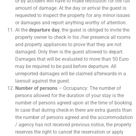
or by accident will have to make restitution for the full
amount of damage. At the day or arrival the guest is
requested to inspect the property for any minor issues
or damages and report anything worthy of attention.
At the
departure day
, the guest is obliged to invite the
property owner to check in his /her presence all rooms
and property appliances to prove that they are not
damaged. Only then is the guest allowed to depart.
Damages that will be evaluated to more than 50 Euro
may be required to be paid before departure. All
unreported damages will be claimed afterwards in a
lawsuit against the guest.
Number of persons
– Occupancy: The number of
persons allowed for the duration of your stay is the
number of persons agreed upon at the time of booking.
In case that during check-in there are extra guests than
the number of persons agreed and the accommodation
/ agency has not received previous notice, the property
reserves the right to cancel the reservation or apply