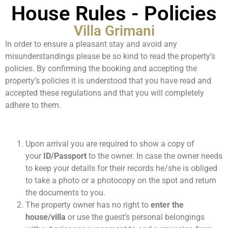
House Rules - Policies
Villa Grimani
In order to ensure a pleasant stay and avoid any
misunderstandings please be so kind to read the property’s
policies. By confirming the booking and accepting the
property’s policies it is understood that you have read and
accepted these regulations and that you will completely
adhere to them.
Upon arrival you are required to show a copy of
your
ID/Passport
to the owner. In case the owner needs
to keep your details for their records he/she is obliged
to take a photo or a photocopy on the spot and return
the documents to you.
The property owner has no right to
enter the
house/villa
or use the guest’s personal belongings