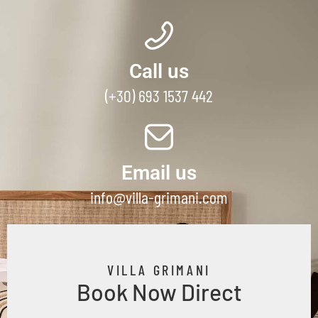
Call us
(+30) 693 1537 442
Email us
info@villa-grimani.com
VILLA GRIMANI
Book Now Direct