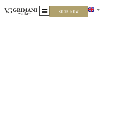
BOOK NOW