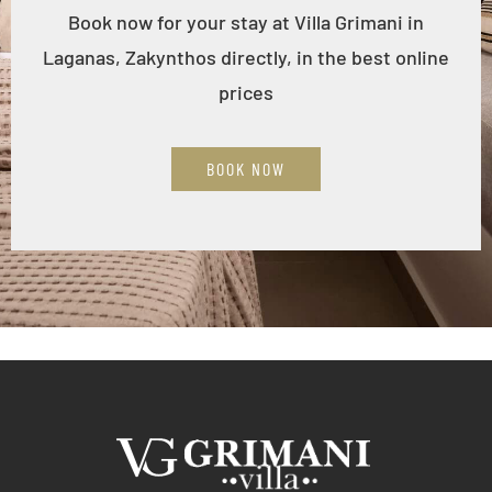
Book now for your stay at Villa Grimani in
Laganas, Zakynthos directly, in the best online
prices
BOOK NOW